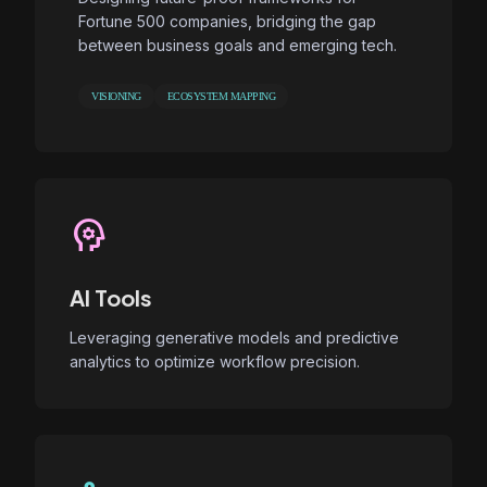
Fortune 500 companies, bridging the gap
between business goals and emerging tech.
VISIONING
ECOSYSTEM MAPPING
psychology
AI Tools
Leveraging generative models and predictive
analytics to optimize workflow precision.