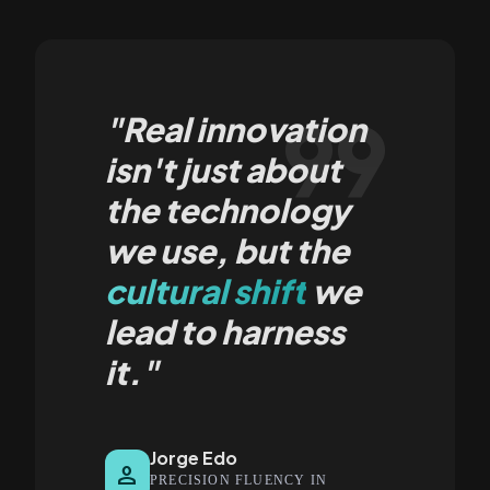
format_quote
"Real innovation
isn't just about
the technology
we use, but the
cultural shift
we
lead to harness
it."
Jorge Edo
person
PRECISION FLUENCY IN