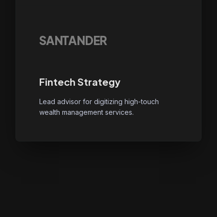
SANTANDER
Fintech Strategy
Lead advisor for digitizing high-touch
wealth management services.