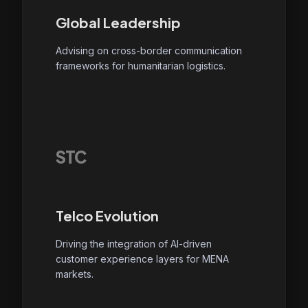
Global Leadership
Advising on cross-border communication
frameworks for humanitarian logistics.
STC
Telco Evolution
Driving the integration of AI-driven
customer experience layers for MENA
markets.