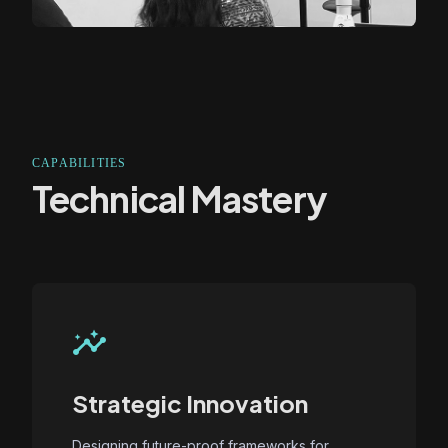
CAPABILITIES
Technical Mastery
insights
Strategic Innovation
Designing future-proof frameworks for