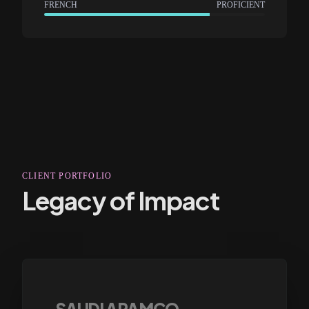
FRENCH
PROFICIENT
CLIENT PORTFOLIO
Legacy of Impact