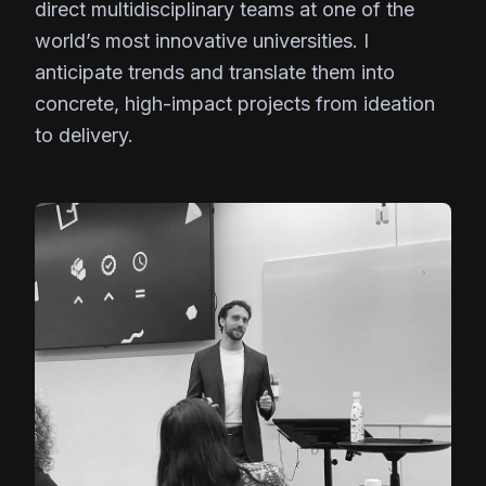
direct multidisciplinary teams at one of the
world’s most innovative universities. I
anticipate trends and translate them into
concrete, high-impact projects from ideation
to delivery.