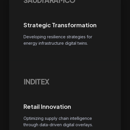
SAUDI ARAMCO
Strategic Transformation
Developing resilience strategies for
energy infrastructure digital twins.
INDITEX
Retail Innovation
Optimizing supply chain intelligence
through data-driven digital overlays.