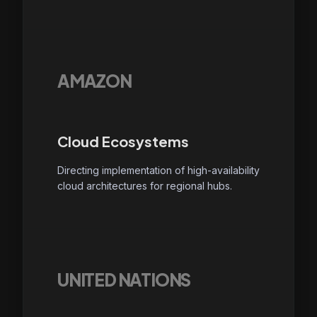
AMAZON
Cloud Ecosystems
Directing implementation of high-availability
cloud architectures for regional hubs.
UNITED NATIONS