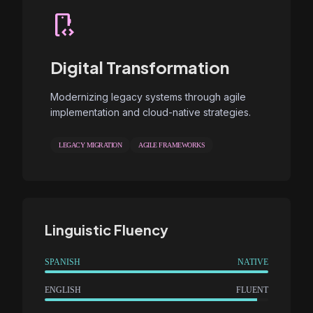
developer_mode
Digital Transformation
Modernizing legacy systems through agile
implementation and cloud-native strategies.
LEGACY MIGRATION
AGILE FRAMEWORKS
Linguistic Fluency
SPANISH
NATIVE
ENGLISH
FLUENT