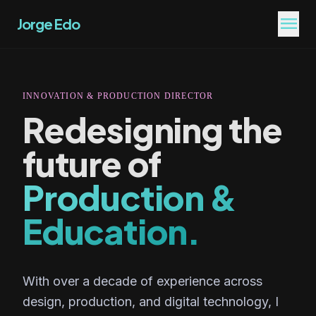
menu
Jorge Edo
INNOVATION & PRODUCTION DIRECTOR
Redesigning the
future of
Production &
Education.
With over a decade of experience across
design, production, and digital technology, I