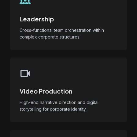
groups
Leadership
Cross-functional team orchestration within
complex corporate structures.
videocam
Video Production
High-end narrative direction and digital
storytelling for corporate identity.